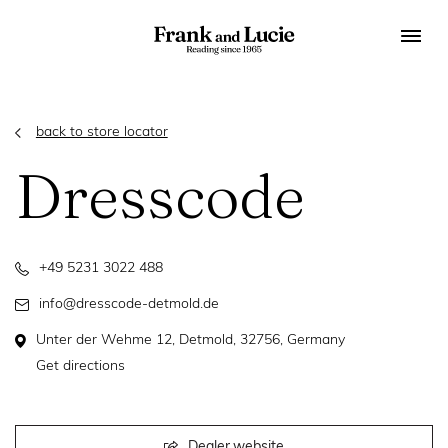
back to store locator
Dresscode
+49 5231 3022 488
info@dresscode-detmold.de
Unter der Wehme 12, Detmold, 32756, Germany
Get directions
Dealer website