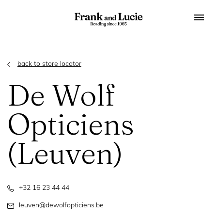
back to store locator
De Wolf
Opticiens
(Leuven)
+32 16 23 44 44
leuven@dewolfopticiens.be