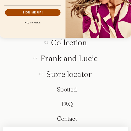
SIGN ME UP!
NO, THANKS
Collection
Frank and Lucie
Store locator
Spotted
FAQ
Contact