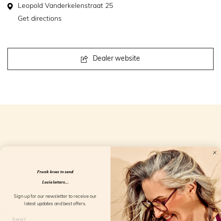
Leopold Vanderkelenstraat 25
Get directions
Dealer website
Openingstijden
Frank loves to send
Lucie letters...
Sign up for our newsletter to receive our
latest updates and best offers.