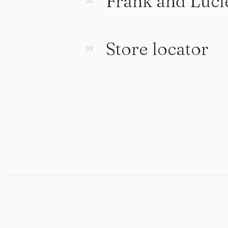
Frank and Luci
Store locator