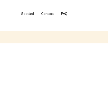
Spotted
Contact
FAQ