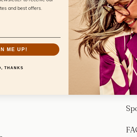
tes and best offers.
GN ME UP!
O, THANKS
Sp
FA