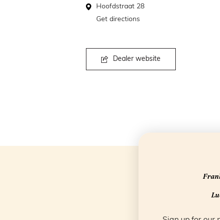
Hoofdstraat 28
Get directions
Dealer website
Frank
Luc
Sign up for our 