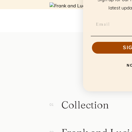
latest upda
SI
N
Collection