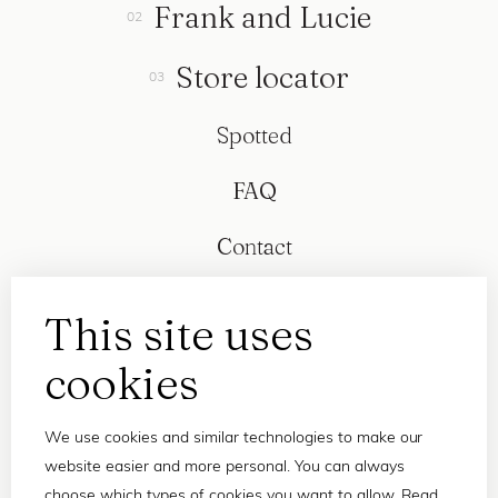
Frank and Lucie
Store locator
Spotted
FAQ
Contact
This site uses
cookies
We use cookies and similar technologies to make our
website easier and more personal. You can always
choose which types of cookies you want to allow. Read