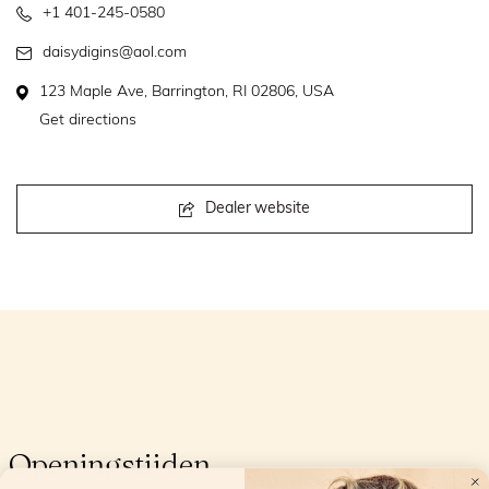
+1 401-245-0580
daisydigins@aol.com
123 Maple Ave, Barrington, RI 02806, USA
Get directions
Dealer website
Openingstijden