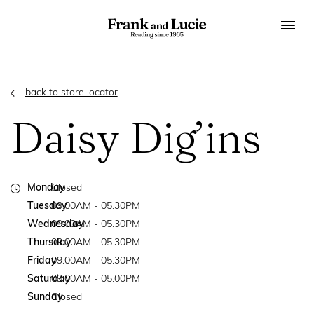
back to store locator
Daisy Dig’ins
Monday
Closed
Tuesday
09.00AM - 05.30PM
Wednesday
09.00AM - 05.30PM
Thursday
09.00AM - 05.30PM
Friday
09.00AM - 05.30PM
Saturday
09.00AM - 05.00PM
Sunday
Closed