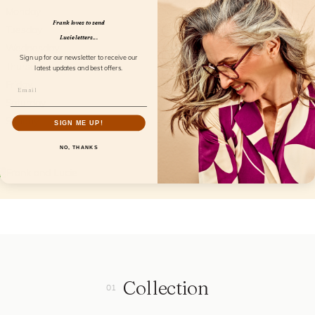
Monday
Closed
Frank loves to send
Tuesday
09.00AM - 05.30PM
Lucie letters...
Wednesday
09.00AM - 05.30PM
Sign up for our newsletter to receive our
Thursday
09.00AM - 05.30PM
latest updates and best offers.
Friday
09.00AM - 05.30PM
Saturday
09.00AM - 05.00PM
Sunday
Closed
SIGN ME UP!
NO, THANKS
Collection