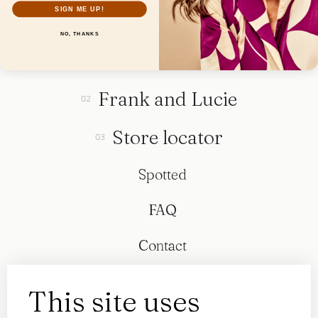
SIGN ME UP!
NO, THANKS
Collection
Frank and Lucie
Store locator
Spotted
FAQ
Contact
This site uses