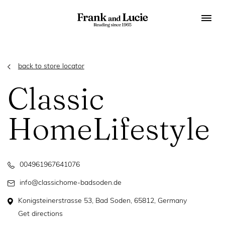
back to store locator
Classic
HomeLifestyle
004961967641076
info@classichome-badsoden.de
Konigsteinerstrasse 53, Bad Soden, 65812, Germany
Get directions