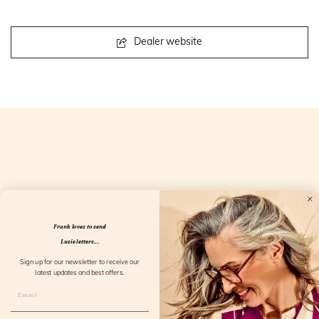
Dealer website
Openingstijden
Frank loves to send
Lucie letters...
Sign up for our newsletter to receive our
latest updates and best offers.