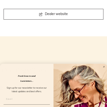
Dealer website
Openingstijden
Frank loves to send
Lucie letters...
Sign up for our newsletter to receive our
latest updates and best offers.