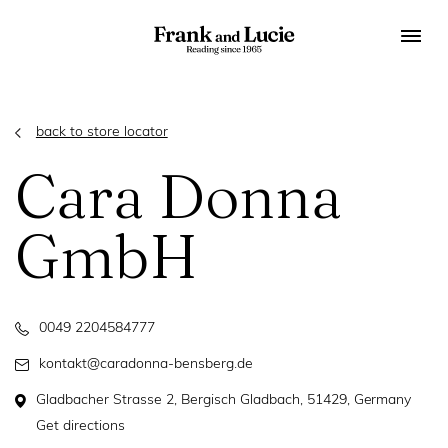
back to store locator
Cara Donna
GmbH
0049 2204584777
kontakt@caradonna-bensberg.de
Gladbacher Strasse 2, Bergisch Gladbach, 51429, Germany
Get directions