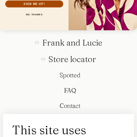
SIGN ME UP!
NO, THANKS
Collection
Frank and Lucie
Store locator
Spotted
FAQ
Contact
This site uses