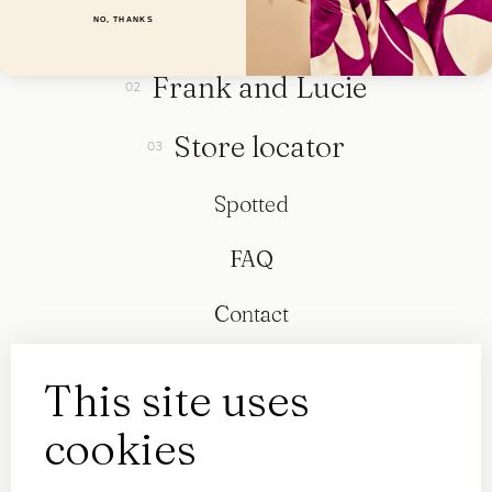
Collection
NO, THANKS
Frank and Lucie
Store locator
Spotted
FAQ
Contact
This site uses
cookies