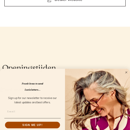
Openingstijden
Frank loves to send
Lucie letters...
Sign up for our newsletter to receive our
latest updates and best offers.
SIGN ME UP!