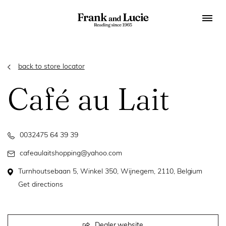
back to store locator
Café au Lait
0032475 64 39 39
cafeaulaitshopping@yahoo.com
Turnhoutsebaan 5, Winkel 350, Wijnegem, 2110, Belgium
Get directions
Dealer website