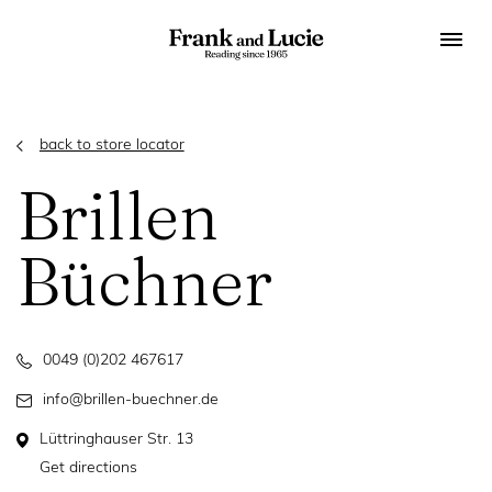
back to store locator
Brillen
Büchner
0049 (0)202 467617
info@brillen-buechner.de
Lüttringhauser Str. 13
Get directions