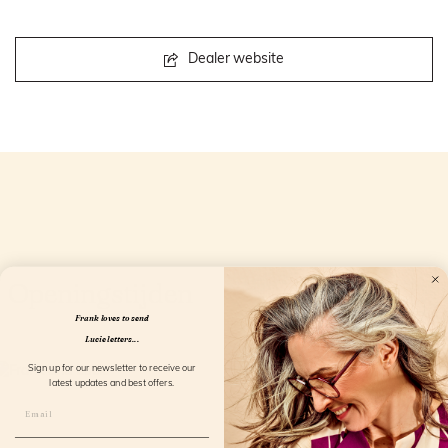
Dealer website
Openingstijden
Frank loves to send
Lucie letters...
Sign up for our newsletter to receive our
latest updates and best offers.