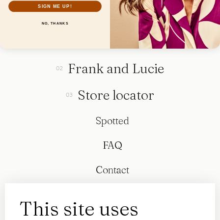
SIGN ME UP!
NO, THANKS
Collection
Frank and Lucie
Store locator
Spotted
FAQ
Contact
This site uses