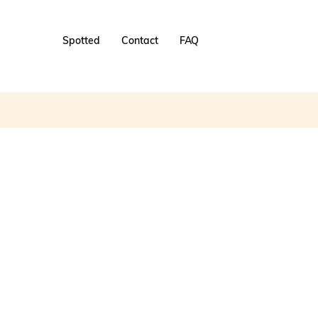
Spotted
Contact
FAQ