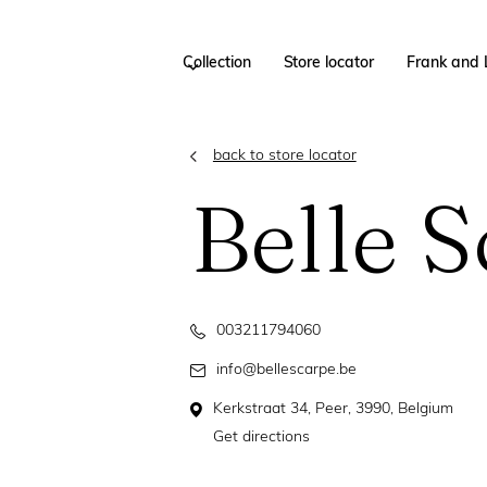
Collection
Store locator
Frank and 
back to store locator
Belle 
003211794060
info@bellescarpe.be
Kerkstraat 34, Peer, 3990, Belgium
Get directions