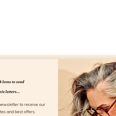
Openingstijd
 loves to send
ie letters...
newsletter to receive our
tes and best offers.