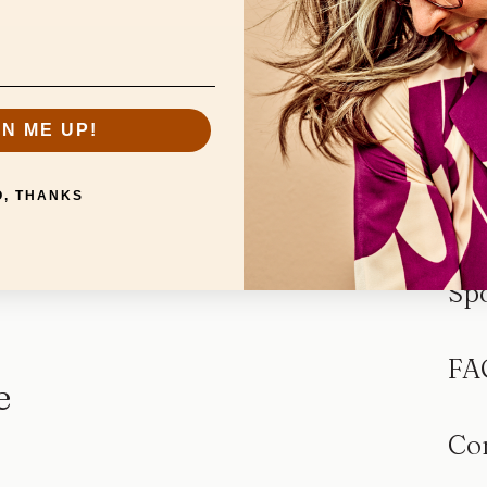
GN ME UP!
O, THANKS
Sp
FA
e
Co