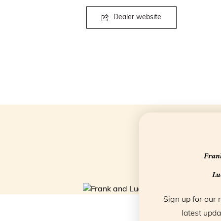
Dealer website
Frank
Luc
Sign up for our 
latest upda