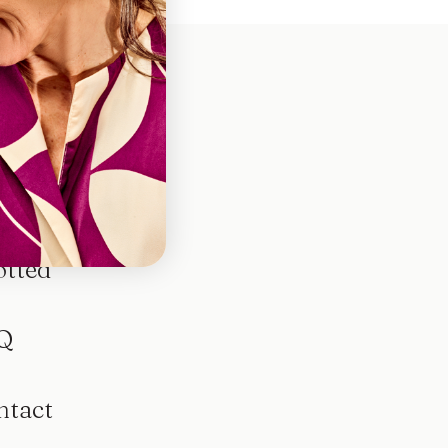
otted
Q
ntact