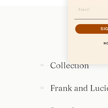
SI
N
Collection
Frank and Luci