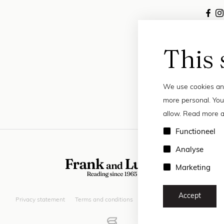
This 
We use cookies and
more personal. You
allow. Read more a
Functioneel
Analyse
Marketing
Accept
Privacy statement
Terms and conditions
© 2026 Frank and Lucie