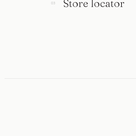
Store locator