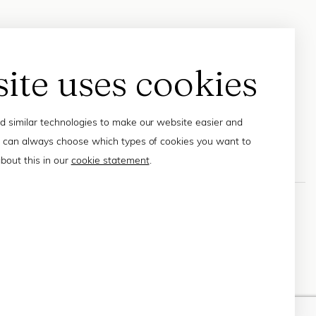
site uses cookies
 similar technologies to make our website easier and
 can always choose which types of cookies you want to
bout this in our
cookie statement
.