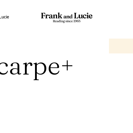
Lucie
Scarpe+