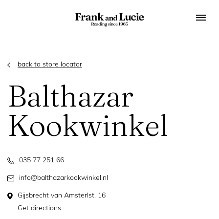
back to store locator
Balthazar
Kookwinkel
035 77 251 66
info@balthazarkookwinkel.nl
Gijsbrecht van Amsterlst. 16
Get directions