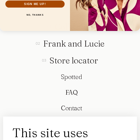
SIGN ME UP!
NO, THANKS
Collection
Frank and Lucie
Store locator
Spotted
FAQ
Contact
This site uses