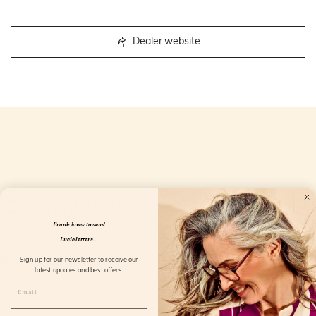
Dealer website
Openingstijden
Frank loves to send
Lucie letters...
Sign up for our newsletter to receive our
latest updates and best offers.