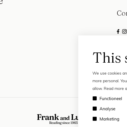
e
Co
This 
We use cookies and
more personal. You
allow. Read more a
Functioneel
Analyse
Marketing