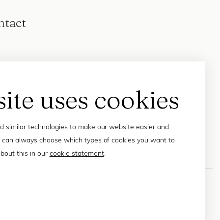
ntact
site uses cookies
 similar technologies to make our website easier and
 can always choose which types of cookies you want to
bout this in our
cookie statement
.