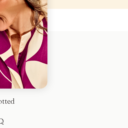
otted
Q