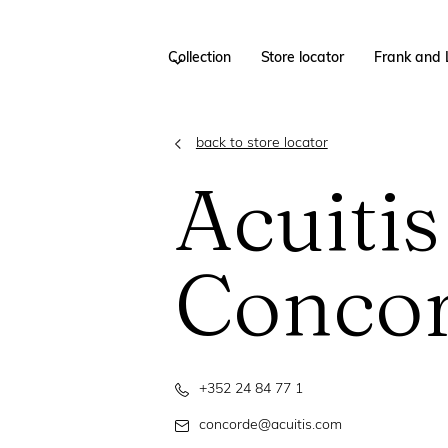
Collection
Store locator
Frank and 
back to store locator
Acuitis
Conco
+352 24 84 77 1
concorde@acuitis.com