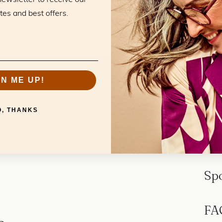
tes and best offers.
GN ME UP!
O, THANKS
Sp
FA