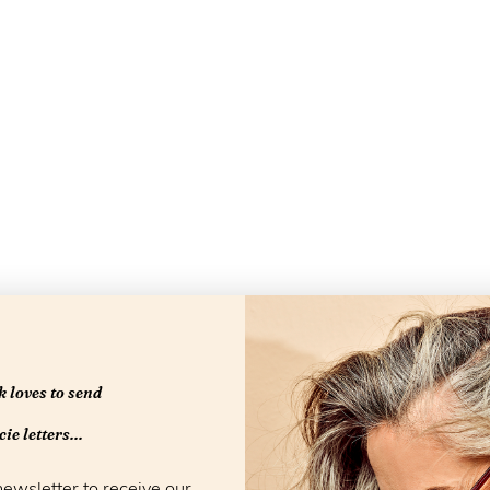
 loves to send
Openingstijd
ie letters...
newsletter to receive our