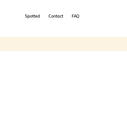
Spotted
Contact
FAQ