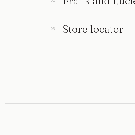
Frank and Luci
Store locator