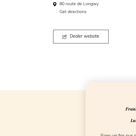
80 route de Longwy
Get directions
Dealer website
Frank
Luc
Sign up for our 