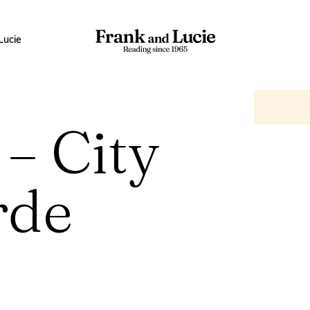
Lucie
 – City
rde