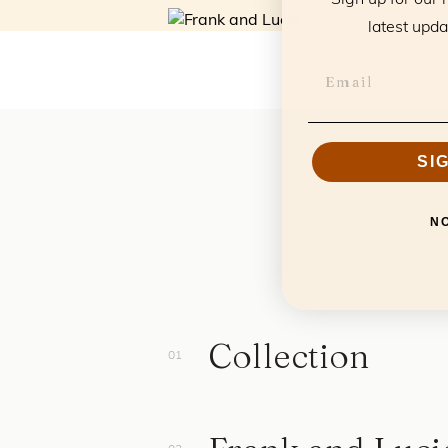
latest upda
SI
N
Collection