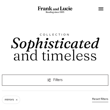
COLLECTION
Sophisticated
and timeless
Filters
Reset filters
mirrors