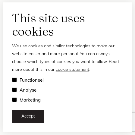
This site uses
cookies
We use cookies and similar technologies to make our
website easier and more personal. You can always
choose which types of cookies you want to allow. Read
more about this in our
cookie statement
.
Privacy statement
Functioneel
Terms and conditions
Analyse
© 2026 Frank and Lucie
Marketing
Accept