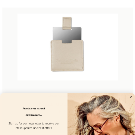
Make-up mirror 8 pieces
Make-up mirror grey
Frank loves to send
FL81503
Lucie letters...
Sign up for our newsletter to receive our
latest updates and best offers.