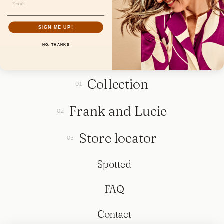
SIGN ME UP!
NO, THANKS
Collection
Frank and Lucie
Store locator
Spotted
FAQ
Contact