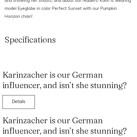
and showing her shoots, and about our readers! Karin is wearing
model Eyeglobe in color Perfect Sunset with our Pumpkin
Horizon chain!
Specifications
Karinzacher is our German
influencer, and isn’t she stunning?
Details
Karinzacher is our German
influencer, and isn’t she stunning?