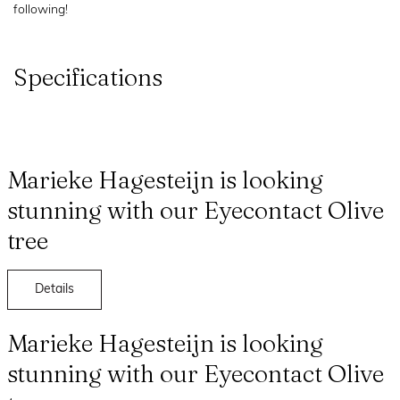
following!
Specifications
Marieke Hagesteijn is looking
stunning with our Eyecontact Olive
tree
Details
Marieke Hagesteijn is looking
stunning with our Eyecontact Olive