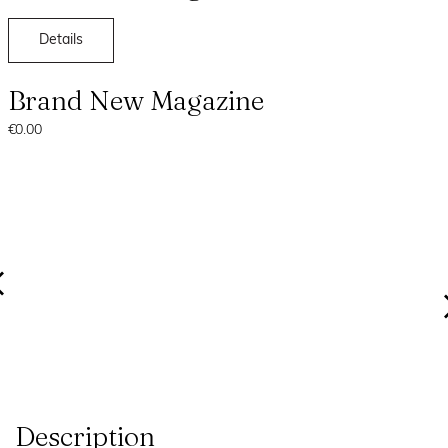
Details
Brand New Magazine
€0.00
Description