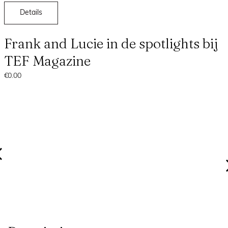
Details
Frank and Lucie in de spotlights bij
TEF Magazine
€0.00