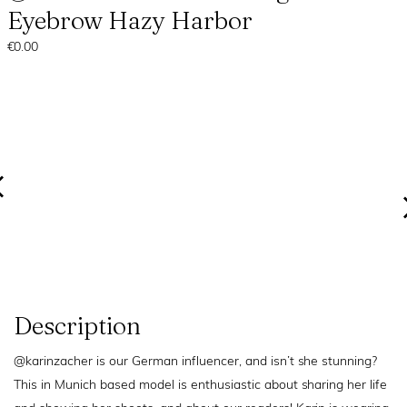
Eyebrow Hazy Harbor
€0.00
Description
@karinzacher is our German influencer, and isn’t she stunning?
This in Munich based model is enthusiastic about sharing her life