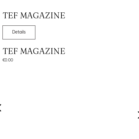
TEF MAGAZINE
Details
TEF MAGAZINE
€0.00