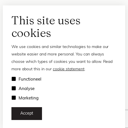
This site uses
cookies
We use cookies and similar technologies to make our
website easier and more personal. You can always
choose which types of cookies you want to allow. Read
more about this in our
cookie statement
.
Privacy statement
Functioneel
Terms and conditions
Analyse
© 2026 Frank and Lucie
Marketing
Accept