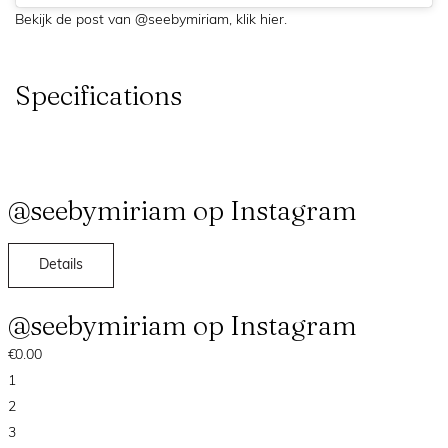
Bekijk de post van @seebymiriam,
klik hier
.
Specifications
@seebymiriam op Instagram
Details
@seebymiriam op Instagram
€0.00
1
2
3