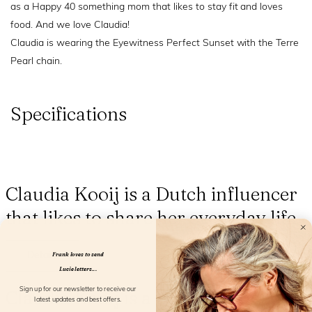
as a Happy 40 something mom that likes to stay fit and loves
food. And we love Claudia!
Claudia is wearing the Eyewitness Perfect Sunset with the Terre
Pearl chain.
Specifications
Claudia Kooij is a Dutch influencer
that likes to share her everyday life
Details
Frank loves to send
Lucie letters...
Claudia Kooij is a Dutch influencer
Sign up for our newsletter to receive our
latest updates and best offers.