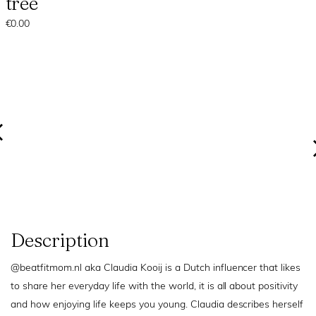
tree
€0.00
Description
@beatfitmom.nl aka Claudia Kooij is a Dutch influencer that likes
to share her everyday life with the world, it is all about positivity
and how enjoying life keeps you young. Claudia describes herself