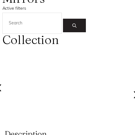
Active filters
Collection
Description