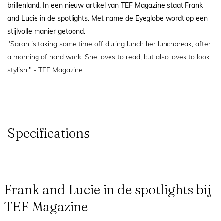
brillenland. In een nieuw artikel van TEF Magazine staat Frank
and Lucie in de spotlights. Met name de Eyeglobe wordt op een
stijlvolle manier getoond.
"Sarah is taking some time off during lunch her lunchbreak, after
a morning of hard work. She loves to read, but also loves to look
stylish." - TEF Magazine
Specifications
Frank and Lucie in de spotlights bij
TEF Magazine