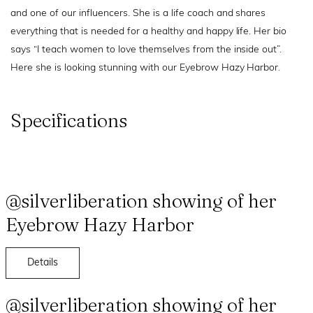
and one of our influencers. She is a life coach and shares
everything that is needed for a healthy and happy life. Her bio
says “I teach women to love themselves from the inside out”.
Here she is looking stunning with our Eyebrow Hazy Harbor.
Specifications
@silverliberation showing of her
Eyebrow Hazy Harbor
Details
@silverliberation showing of her