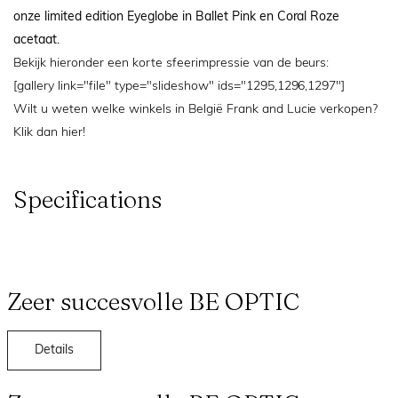
onze limited edition Eyeglobe in Ballet Pink en Coral Roze
acetaat.
Bekijk hieronder een korte sfeerimpressie van de beurs:
[gallery link="file" type="slideshow" ids="1295,1296,1297"]
Wilt u weten welke winkels in België Frank and Lucie verkopen?
Klik dan
hier!
Specifications
Zeer succesvolle BE OPTIC
Details