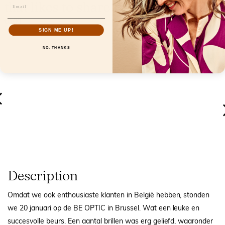
that likes to share her everyday life
€0.00
SIGN ME UP!
NO, THANKS
Description
Omdat we ook enthousiaste klanten in België hebben, stonden
we 20 januari op de BE OPTIC in Brussel. Wat een leuke en
succesvolle beurs. Een aantal brillen was erg geliefd, waaronder