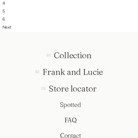
4
5
6
Next
Collection
Frank and Lucie
Store locator
Spotted
FAQ
Contact