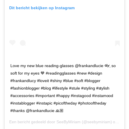
Dit bericht bekijken op Instagram
Love my new blue reading-glasses @frankandlucie 👓, so
soft for my eyes 💙 #readingglasses #new #design
#frankandlucy #loveit #shiny #blue #soft #blogger
#fashionblogger #blog #lifestyle #stule #styling #stylish
#accessories #important #happy #instagood #instamood
#instablogger #instapic #picoftheday #photooftheday
#thanks @frankandlucie 🙏🏼
Een bericht gedeeld door
SeeByMiriam
(@seebymiriam) op
13 S