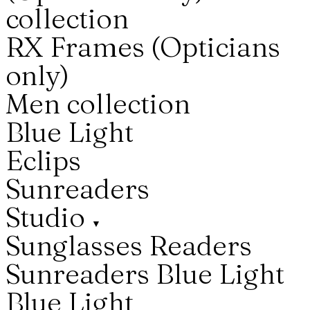
collection
RX Frames (Opticians
only)
Men collection
Blue Light
Eclips
Sunreaders
Studio
▼
Sunglasses
Readers
Sunreaders
Blue Light
Blue Light