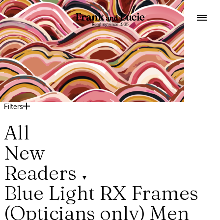
Filters
All
New
Readers
▼
Blue Light
RX Frames
(Opticians only)
Men