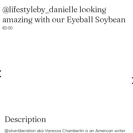
@lifestyleby_danielle looking
amazing with our Eyeball Soybean
€0.00
Description
@silverliberation aka Vanessa Chamberlin is an American writer