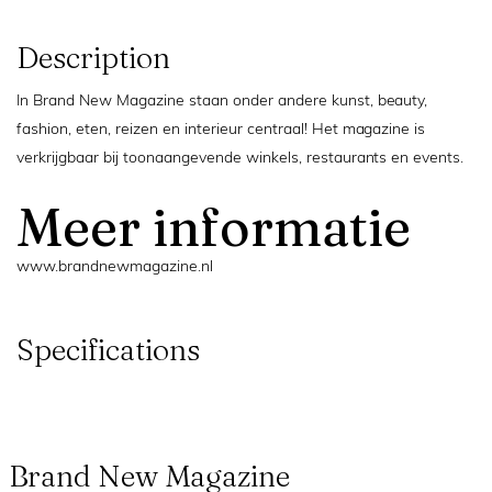
Description
In Brand New Magazine staan onder andere kunst, beauty,
fashion, eten, reizen en interieur centraal! Het magazine is
verkrijgbaar bij toonaangevende winkels, restaurants en events.
Meer informatie
www.brandnewmagazine.nl
Specifications
Brand New Magazine