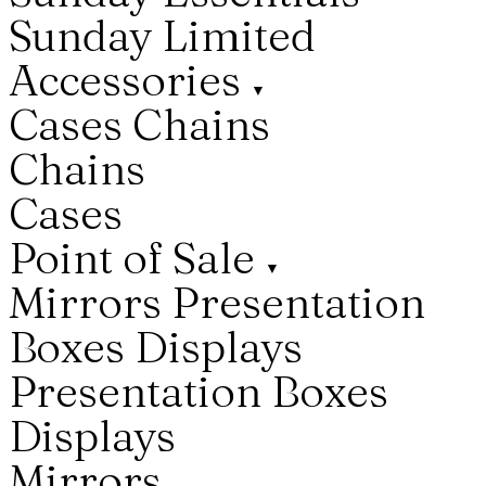
Sunday Limited
Accessories
▼
Cases
Chains
Chains
Cases
Point of Sale
▼
Mirrors
Presentation
Boxes
Displays
Presentation Boxes
Displays
Mirrors