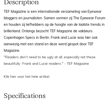
Description
TEF Magazine is een internationale verzameling van Eyewear
bloggers en journalisten. Samen vormen zij The Eyewear Forum
en houden zij liefhebbers op de hoogte van de laatste trends in
brillenland. Onlangs bezocht TEF Magazine de vakbeurs
Copenhagen Specs in Berlin. Frank and Lucie was hier ook
aanwezig met een stand en deze werd gespot door TEF
Magazine.
"Readers don’t need to be ugly at all, especially not these
beautifully
Frank and Lucie
readers." - TEF Magazine
Klik hier
voor het hele artikel.
Specifications