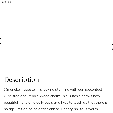
€0.00
Description
@marieke_hagesteijn is looking stunning with our Eyecontact
Olive tree and Pebble Weed chain! This Dutchie shows how
beautiful life is on a daily basis and likes to teach us that there is
no age limit on being a fashionista. Her stylish life is worth