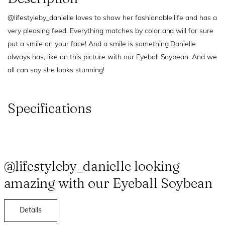
@lifestyleby_danielle loves to show her fashionable life and has a
very pleasing feed. Everything matches by color and will for sure
put a smile on your face! And a smile is something Danielle
always has, like on this picture with our Eyeball Soybean. And we
all can say she looks stunning!
Specifications
@lifestyleby_danielle looking
amazing with our Eyeball Soybean
Details