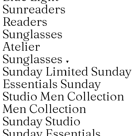
Sunreaders
Readers
Sunglasses
Atelier
Sunglasses
▼
Sunday Limited
Sunday
Essentials
Sunday
Studio
Men Collection
Men Collection
Sunday Studio
Sunday Essentials