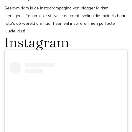
Seebymiriam is de Instagrampagina van blogger Miriam
Hensgens. Een vrolijke stijlvolle en creatieveling die middels haar
foto's de wereld om haar heen wil inspireren. Een perfecte
'Lucie' dus!
Instagram