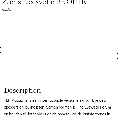
Zeer succesvolle BE OPTIC
€0.00
Description
TEF Magazine is een internationale verzameling van Eyewear
bloggers en journalisten. Samen vormen zij The Eyewear Forum
en houden zij liefhebbers op de hoogte van de laatste trends in