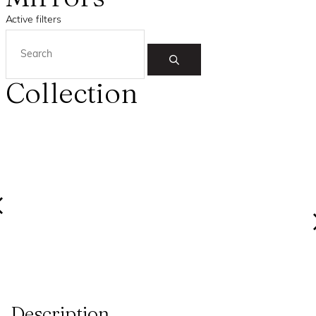
Active filters
Collection
Description