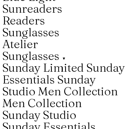
Sunreaders
Readers
Sunglasses
Atelier
Sunglasses
▼
Sunday Limited
Sunday
Essentials
Sunday
Studio
Men Collection
Men Collection
Sunday Studio
Sunday Essentials