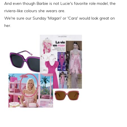
And even though Barbie is not Lucie's favorite role model, the
riviera-like colours she wears are.
We're sure our Sunday 'Magari' or 'Cara' would look great on
her.