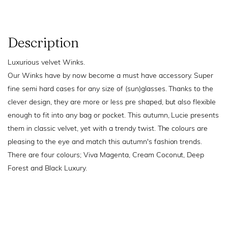
Description
Luxurious velvet Winks.
Our Winks have by now become a must have accessory. Super
fine semi hard cases for any size of (sun)glasses. Thanks to the
clever design, they are more or less pre shaped, but also flexible
enough to fit into any bag or pocket. This autumn, Lucie presents
them in classic velvet, yet with a trendy twist. The colours are
pleasing to the eye and match this autumn's fashion trends.
There are four colours; Viva Magenta, Cream Coconut, Deep
Forest and Black Luxury.