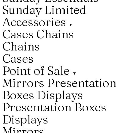
Sunday Limited
Accessories
▼
Cases
Chains
Chains
Cases
Point of Sale
▼
Mirrors
Presentation
Boxes
Displays
Presentation Boxes
Displays
Mirrors