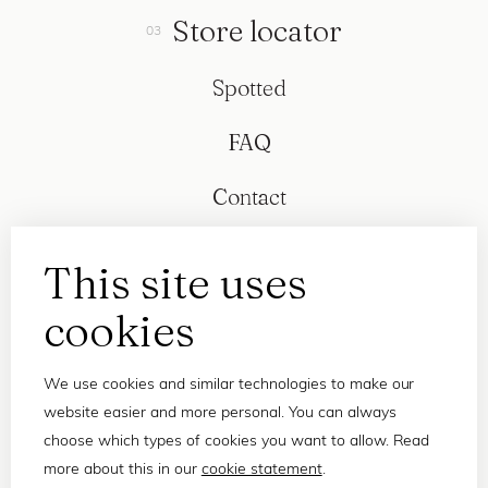
Store locator
Spotted
FAQ
Contact
This site uses
cookies
We use cookies and similar technologies to make our
website easier and more personal. You can always
choose which types of cookies you want to allow. Read
more about this in our
cookie statement
.