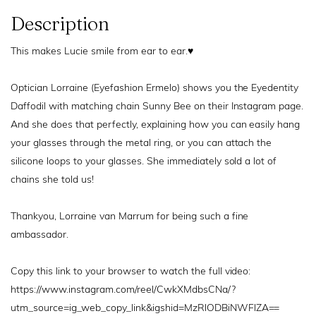
Description
This makes Lucie smile from ear to ear.
♥️
Optician Lorraine (Eyefashion Ermelo) shows you the Eyedentity
Daffodil with matching chain Sunny Bee on their Instagram page.
And she does that perfectly, explaining how you can easily hang
your glasses through the metal ring, or you can attach the
silicone loops to your glasses. She immediately sold a lot of
chains she told us!
Thankyou, Lorraine van Marrum for being such a fine
ambassador.
Copy this link to your browser to watch the full video:
https://www.instagram.com/reel/CwkXMdbsCNa/?
utm_source=ig_web_copy_link&igshid=MzRlODBiNWFlZA==