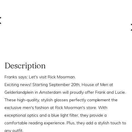
Description
Franks says: Let's visit Rick Moorman.
Exciting news! Starting September 20th, House of Men at
Gelderlandplein in Amsterdam will proudly offer Frank and Lucie.
These high-quality, stylish glasses perfectly complement the
exclusive men's fashion at Rick Moorman's store. With
exceptional optics and a blue light filter, they provide a
comfortable reading experience. Plus, they add a stylish touch to
any outfit.