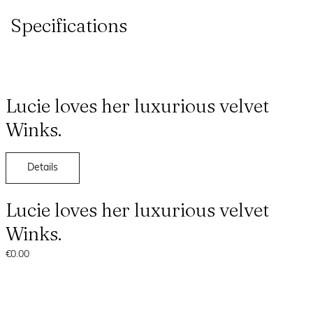
Specifications
Lucie loves her luxurious velvet
Winks.
Details
Lucie loves her luxurious velvet
Winks.
€0.00