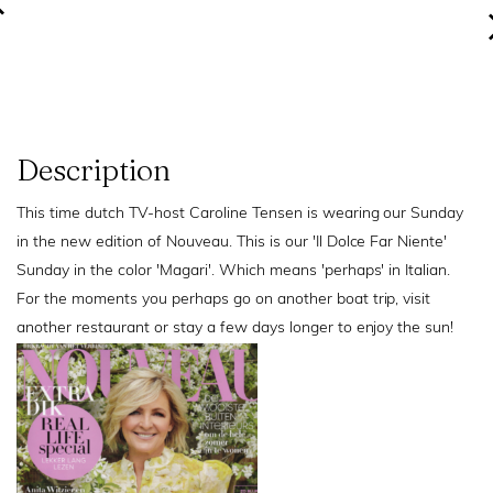
Description
This time dutch TV-host Caroline Tensen is wearing our Sunday
in the new edition of Nouveau. This is our 'Il Dolce Far Niente'
Sunday in the color 'Magari'. Which means 'perhaps' in Italian.
For the moments you perhaps go on another boat trip, visit
another restaurant or stay a few days longer to enjoy the sun!