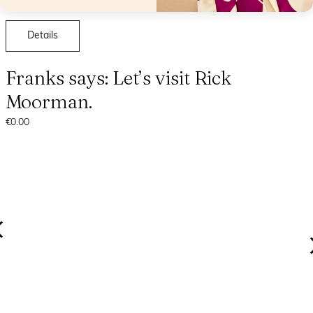
Details
Franks says: Let’s visit Rick
Moorman.
€0.00