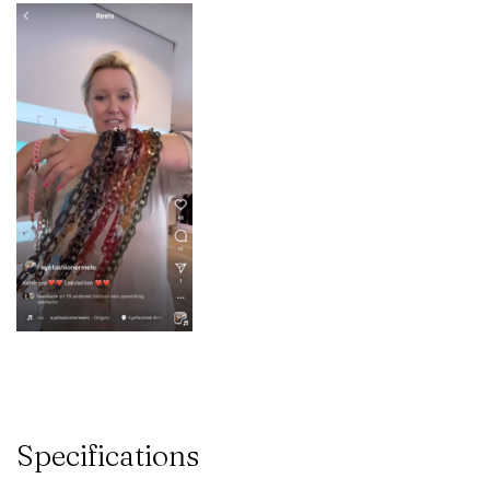
Specifications