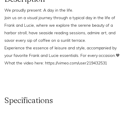
We proudly present: A day in the life.
Join us on a visual journey through a typical day in the life of
Frank and Lucie, where we explore the serene beauty of a
harbor stroll, have seaside reading sessions, admire art, and
savor every sip of coffee on a sunlit terrace.
Experience the essence of leisure and style, accompanied by
your favorite Frank and Lucie essentials. For every occasion.🤎
What the video here: https://vimeo.com/user219432531
Specifications