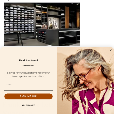
Frank loves to send
Lucie letters...
Specifications
Sign up for our newsletter to receive our
latest updates and best offers.
SIGN ME UP!
Franks says: Let’s visit Rick
NO, THANKS
Moorman.