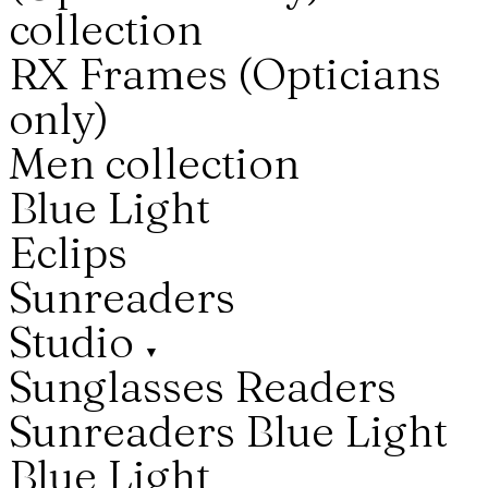
collection
RX Frames (Opticians
only)
Men collection
Blue Light
Eclips
Sunreaders
Studio
▼
Sunglasses
Readers
Sunreaders
Blue Light
Blue Light