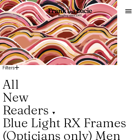
Filters
All
New
Readers
▼
Blue Light
RX Frames
(Opticians only)
Men