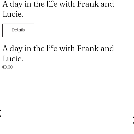
A day in the life with Frank and
Lucie.
Details
A day in the life with Frank and
Lucie.
€0.00