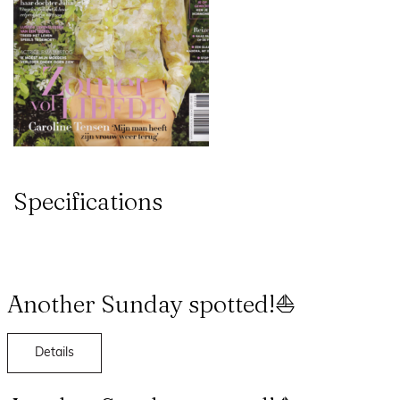
Specifications
Another Sunday spotted!⛵
Details