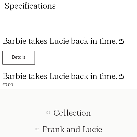
Specifications
Barbie takes Lucie back in time.👛
Details
Barbie takes Lucie back in time.👛
€0.00
Collection
Frank and Lucie