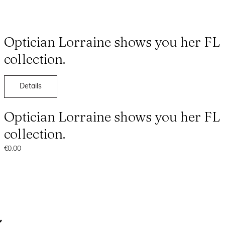
Optician Lorraine shows you her FL
collection.
Details
Optician Lorraine shows you her FL
collection.
€0.00