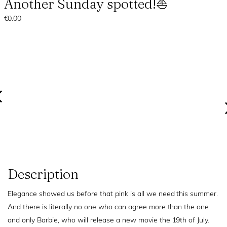
Another Sunday spotted!⛵
€0.00
Description
Elegance showed us before that pink is all we need this summer.
And there is literally no one who can agree more than the one
and only Barbie, who will release a new movie the 19th of July.